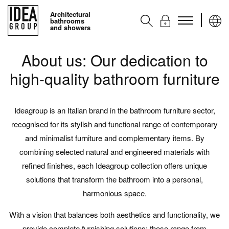
Architectural
bathrooms
and showers
About us: Our dedication to
Collections
high-quality bathroom furniture
Accessories
Services
Ideagroup is an Italian brand in the bathroom furniture sector,
Contacts
recognised for its stylish and functional range of contemporary
Ideagroup
and minimalist furniture and complementary items. By
combining selected natural and engineered materials with
refined finishes, each Ideagroup collection offers unique
blog
solutions that transform the bathroom into a personal,
harmonious space.
With a vision that balances both aesthetics and functionality, we
provide complete furnishing solutions: these range from