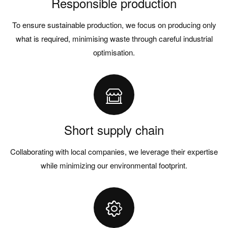
Responsible production
To ensure sustainable production, we focus on producing only
what is required, minimising waste through careful industrial
optimisation.
Short supply chain
Collaborating with local companies, we leverage their expertise
while minimizing our environmental footprint.