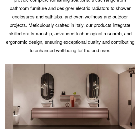
bathroom furniture and designer electric radiators to shower
enclosures and bathtubs, and even wellness and outdoor
projects. Meticulously crafted in Italy, our products integrate
skilled craftsmanship, advanced technological research, and
ergonomic design, ensuring exceptional quality and contributing
to enhanced well-being for the end user.