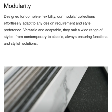
Modularity
Designed for complete flexibility, our modular collections
effortlessly adapt to any design requirement and style
preference. Versatile and adaptable, they suit a wide range of
styles, from contemporary to classic, always ensuring functional
and stylish solutions.