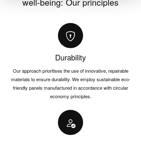
well-being: Our principles
Durability
Our approach prioritises the use of innovative, repairable
materials to ensure durability. We employ sustainable eco-
friendly panels manufactured in accordance with circular
economy principles.