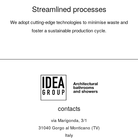
Streamlined processes
We adopt cutting-edge technologies to minimise waste and
foster a sustainable production cycle.
contacts
via Marigonda, 3/1
31040 Gorgo al Monticano (TV)
Italy