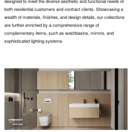
designed to meet the diverse aesthetic and functional needs of
both residential customers and contract clients. Showcasing a
wealth of materials, finishes, and design details, our collections
are further enriched by a comprehensive range of
complementary items, such as washbasins, mirrors, and
sophisticated lighting systems.