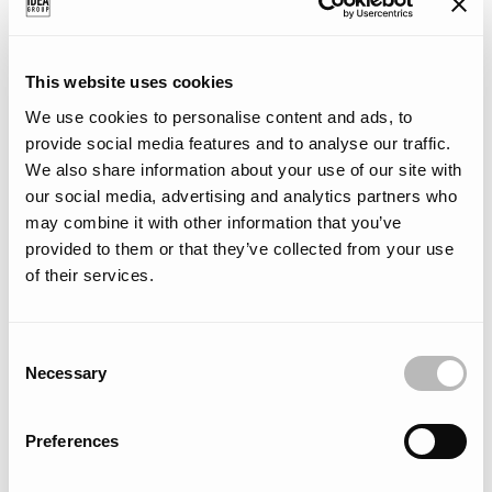
This website uses cookies
We use cookies to personalise content and ads, to
provide social media features and to analyse our traffic.
Made in Italy
We also share information about your use of our site with
our social media, advertising and analytics partners who
Created entirely in Italy, each of our collections showcases a
may combine it with other information that you’ve
distinctive blend of traditional craftsmanship and cutting-edge
provided to them or that they’ve collected from your use
industrial expertise. Combining cutting-edge technology, refined
of their services.
design, and meticulous craftsmanship, our products epitomize
‘Made in Italy’ excellence.
C
Necessary
o
n
s
Preferences
e
n