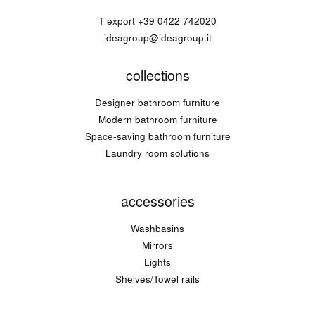
T export
+39 0422 742020
ideagroup@ideagroup.it
collections
Designer bathroom furniture
Modern bathroom furniture
Space-saving bathroom furniture
Laundry room solutions
accessories
Washbasins
Mirrors
Lights
Shelves/Towel rails