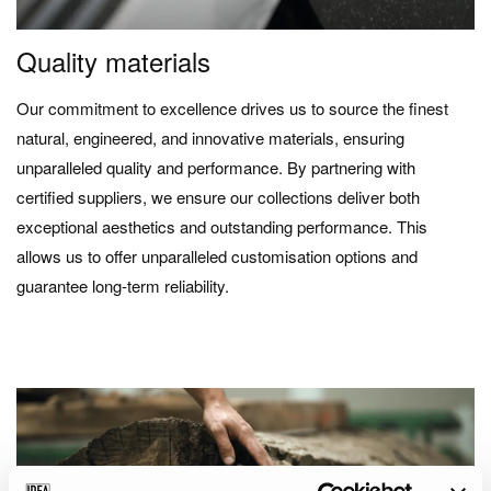
Quality materials
Our commitment to excellence drives us to source the finest
natural, engineered, and innovative materials, ensuring
unparalleled quality and performance. By partnering with
certified suppliers, we ensure our collections deliver both
exceptional aesthetics and outstanding performance. This
allows us to offer unparalleled customisation options and
guarantee long-term reliability.