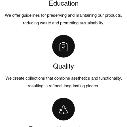
Education
We offer guidelines for preserving and maintaining our products,
reducing waste and promoting sustainability.
Quality
We create collections that combine aesthetics and functionality,
resulting in refined, long-lasting pieces.