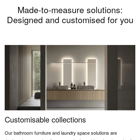
Made-to-measure solutions:
Designed and customised for you
Customisable collections
Our bathroom furniture and laundry space solutions are